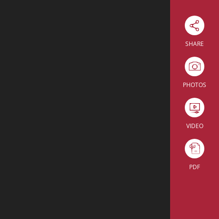
Download Excel
SHARE
U-shape
Cabaret
Enter the room
PHOTOS
U-shape
Cabaret
Enter the room
45
35
VIDEO
18
12
15
18
PDF
27
28